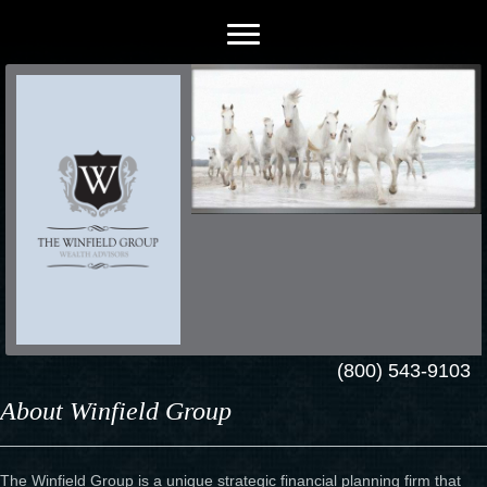
(800) 543-9103
About Winfield Group
The Winfield Group is a unique strategic financial planning firm that