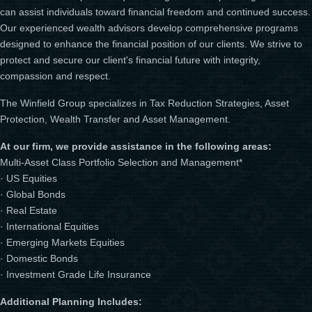
can assist individuals toward financial freedom and continued success.
Our experienced wealth advisors develop comprehensive programs
designed to enhance the financial position of our clients. We strive to
protect and secure our client's financial future with integrity,
compassion and respect.
The Winfield Group specializes in Tax Reduction Strategies, Asset
Protection, Wealth Transfer and Asset Management.
At our firm, we provide assistance in the following areas:
Multi-Asset Class Portfolio Selection and Management*
· US Equities
· Global Bonds
· Real Estate
· International Equities
· Emerging Markets Equities
· Domestic Bonds
· Investment Grade Life Insurance
Additional Planning Includes: