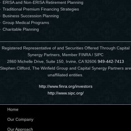
· ERISA and Non-ERISA Retirement Planning
· Traditional Premium Financing Strategies
· Business Succession Planning
· Group Medical Programs
· Charitable Planning
Registered Representative of and Securities Offered Through Capital
Synergy Partners, Member FINRA / SIPC
2860 Michelle Drive, Suite 150, Irvine, CA 92606
949-442-7413
Stephen Clifford, The Winfield Group and Capital Synergy Partners are
unaffiliated entities.
http://www.finra.org/investors
http://www.sipc.org/
Home
Our Company
Our Approach